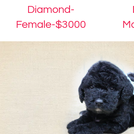
Diamond-
Female-$3000
Ma