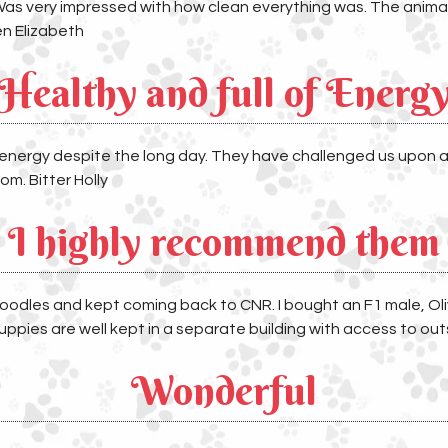
Was very impressed with how clean everything was. The animals 
en Elizabeth
Healthy and full of Energ
 energy despite the long day. They have challenged us upon ar
om. Bitter Holly
I highly recommend them
oodles and kept coming back to CNR. I bought an F1 male, Oliver
ppies are well kept in a separate building with access to out
Wonderful