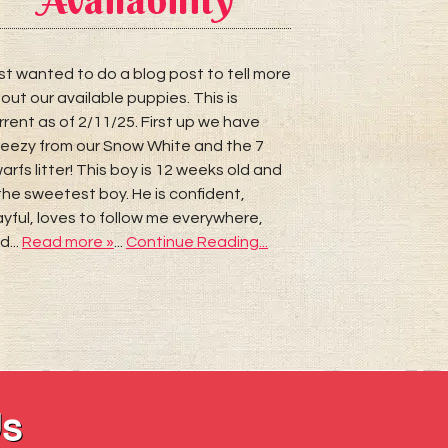
st wanted to do a blog post to tell more
One thing that 
out our available puppies. This is
never the same
rrent as of 2/11/25. First up we have
plans are ofte
eezy from our Snow White and the 7
thrown at me. 
arfs litter! This boy is 12 weeks old and
something fun
 the sweetest boy. He is confident,
to know what m
ayful, loves to follow me everywhere,
brief summary 
d...
Read more »
...
Continue Reading...
more »
...
Contin
Us