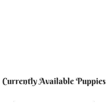
Currently Available Puppies