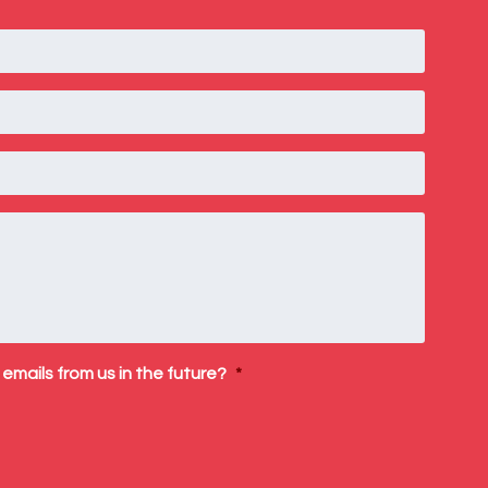
 emails from us in the future?
*