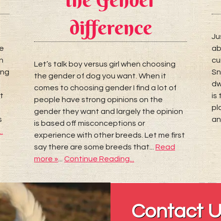
difference
Ju
re
ab
n
cu
Let’s talk boy versus girl when choosing
ing
Sn
the gender of dog you want. When it
dw
comes to choosing gender I find a lot of
t
is
people have strong opinions on the
pl
gender they want and largely the opinion
s
an
is based off misconceptions or
.
experience with other breeds. Let me first
say there are some breeds that...
Read
more »
...
Continue Reading...
Contact 