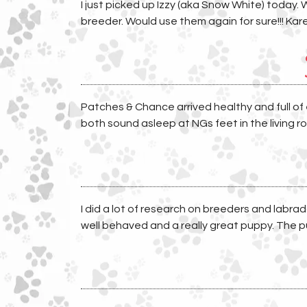
I just picked up Izzy (aka Snow White) today. 
breeder. Would use them again for sure!!! Kar
Patches & Chance arrived healthy and full of
both sound asleep at NGs feet in the living ro
I did a lot of research on breeders and labrad
well behaved and a really great puppy. The pu