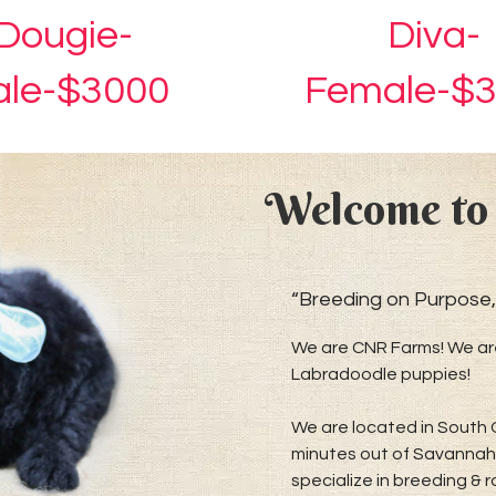
Dougie-
Diva-
le-$3000
Female-$
Welcome to
“Breeding on Purpose,
We are CNR Farms! We are
Labradoodle puppies!
We are located in South 
minutes out of Savannah 
specialize in breeding & 