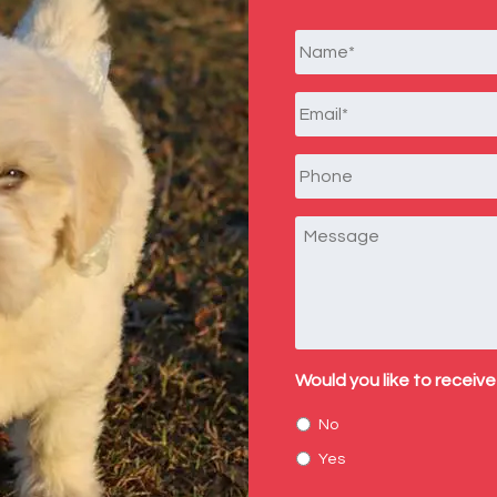
Name
*
Email
*
Phone
Message
Would you like to receive
No
Yes