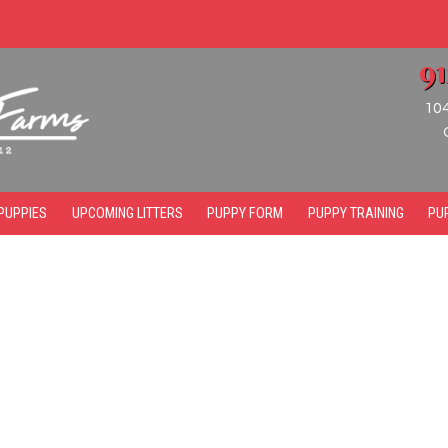
9
10
PUPPIES
UPCOMING LITTERS
PUPPY FORM
PUPPY TRAINING
PU