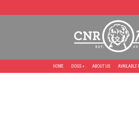
HOME
DOGS »
ABOUT US
AVAILABLE 