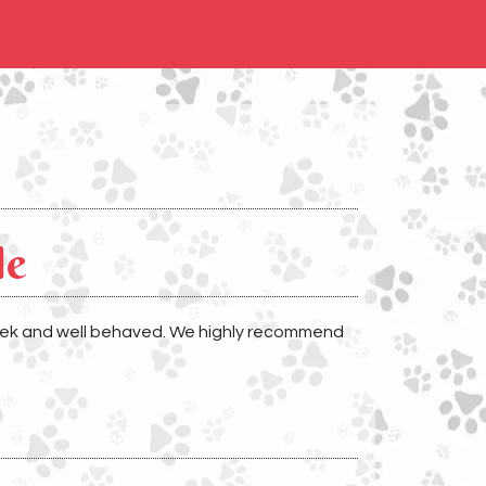
le
week and well behaved. We highly recommend