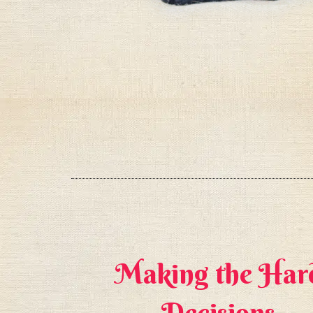
 into
Making the Har
tters?
Decisions