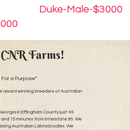
Duke-Male-$3000
3000
 CNR Farms!
 For a Purpose”
 award winning breeders of Australian
Georgia in Effingham County just 45
and 15 minutes from Interstate 95. We
raising Australian Labradoodles. We