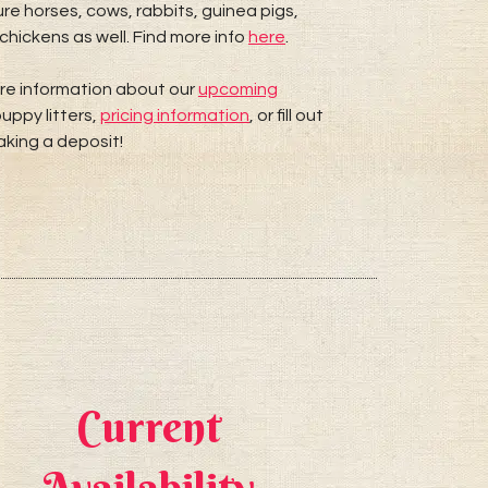
re horses, cows, rabbits, guinea pigs,
chickens as well. Find more info
here
.
re information about our
upcoming
uppy litters,
pricing information
, or fill out
king a deposit!
Current
A W
Availability