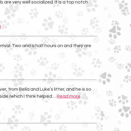
are very well socialized. It is a top notch
y
rival. Two and a half hours on and they are
, from Bella and Luke’s litter, and he is so
“
side (which I think helped…
Read more
I
h
i
g
h