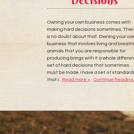
eputable
 I like to look
Owning your own business comes with
ut 6 months to
making hard decisions sometimes. The
much more that
is no doubt about that. Owning your ow
ng than most
business that involves living and breath
ore than
animals that you are responsible for
r and getting
producing brings with it a whole differen
Continue
set of hard decisions that sometimes
must be made. I have a set of standard
that I...
Read more »
...
Continue Reading..