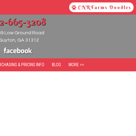
CNRFarms Doodles
12-665-3208
49 Low Ground Road
Guyton
,
GA
31312
RCHASING & PRICING INFO
BLOG
MORE >>