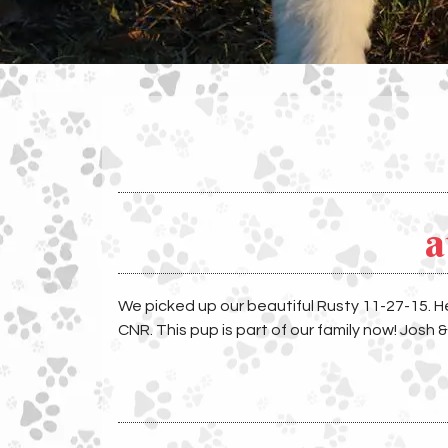
a
We picked up our beautiful Rusty 11-27-15. 
CNR. This pup is part of our family now! Josh 