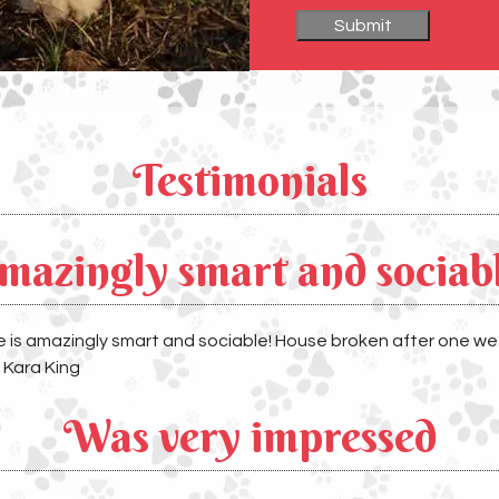
Testimonials
mazingly smart and sociab
He is amazingly smart and sociable! House broken after one 
& Kara King
Was very impressed