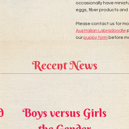
occasionally have miniatu
eggs, fiber products and 
Please contact us for mo
Australian Labradoodle
p
our
puppy form
before ma
Recent News
d
Boys versus Girls
the Gender