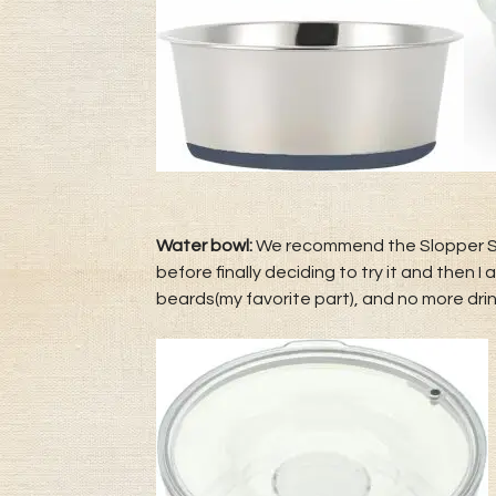
Water bowl:
We recommend the Slopper Stop
before finally deciding to try it and then 
beards(my favorite part), and no more drin