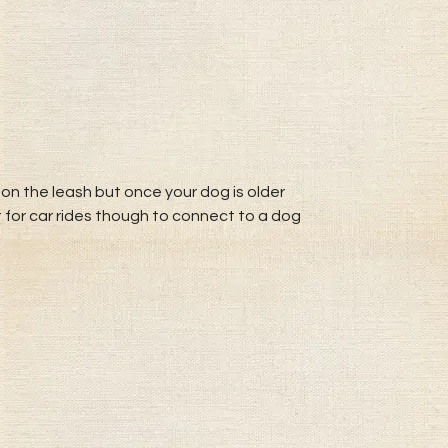
on the leash but once your dog is older
t for car rides though to connect to a dog