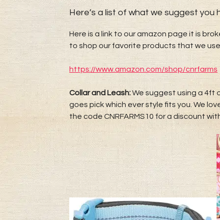
Here’s a list of what we suggest you have​​​​​​
Here is a link to our amazon page it is bro
to shop our favorite products that we use
https://www.amazon.com/shop/cnrfarms
Collar and Leash:
We suggest using a 4ft o
goes pick which ever style fits you. We l
the code CNRFARMS10 for a discount wi