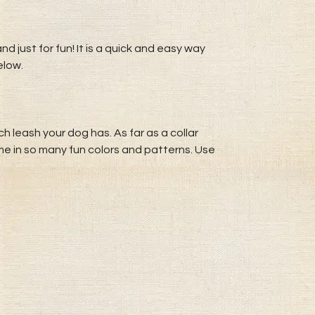
d just for fun! It is a quick and easy way
elow.
 leash your dog has. As far as a collar
me in so many fun colors and patterns. Use