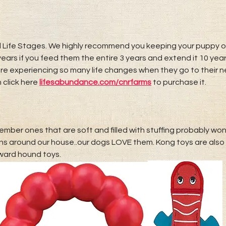
 Life Stages. We highly recommend you keeping your puppy on t
ears if you feed them the entire 3 years and extend it 10 yea
 are experiencing so many life changes when they go to their
 click here
lifesabundance.com/
cnrfarms
to purchase it.
ember ones that are soft and filled with stuffing probably won
 around our house..our dogs LOVE them. Kong toys are also 
ward hound toys.