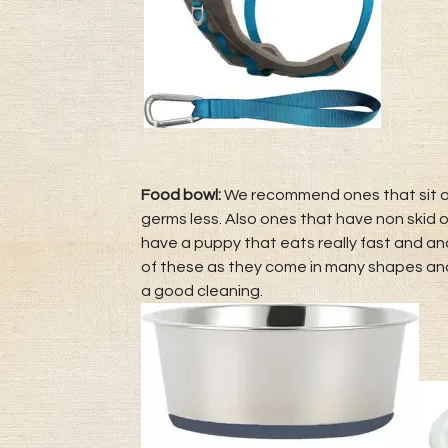
Food bowl:
We recommend ones that sit on
germs less. Also ones that have non skid o
have a puppy that eats really fast and and
of these as they come in many shapes and
a good cleaning.