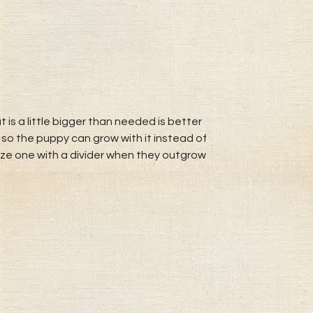
 is a little bigger than needed is better
 so the puppy can grow with it instead of
size one with a divider when they outgrow