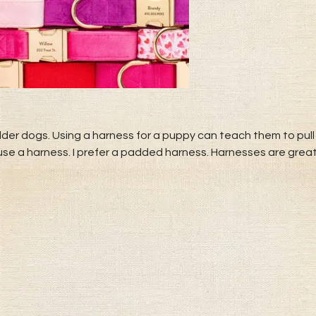
der dogs. Using a harness for a puppy can teach them to pull 
 use a harness. I prefer a padded harness. Harnesses are grea