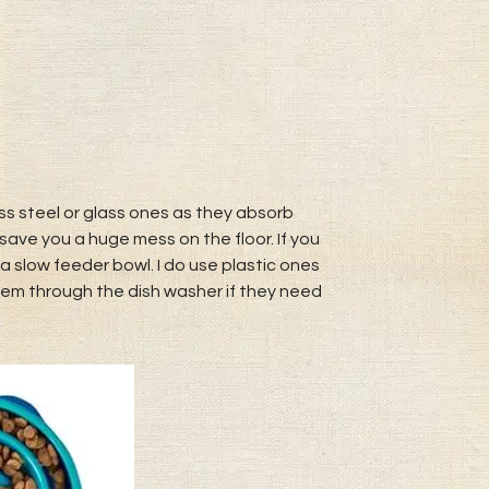
s steel or glass ones as they absorb
save you a huge mess on the floor. If you
a slow feeder bowl. I do use plastic ones
hem through the dish washer if they need