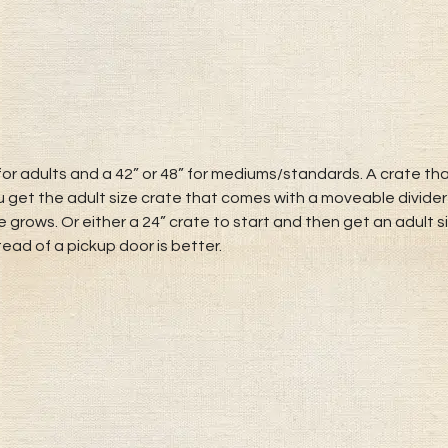
or adults and a 42” or 48” for mediums/standards. A crate that
u get the adult size crate that comes with a moveable divider
 grows. Or either a 24” crate to start and then get an adult 
tead of a pickup door is better.