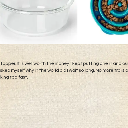
per. It is well worth the money. I kept putting one in and o
I asked myself why in the world did I wait so long. No more trai
king too fast.