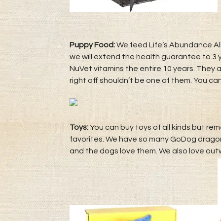
Puppy Food:
We feed Life’s Abundance All
we will extend the health guarantee to 3 y
NuVet vitamins the entire 10 years. They
right off shouldn’t be one of them. You can
Toys:
You can buy toys of all kinds but rem
favorites. We have so many GoDog dragons
and the dogs love them. We also love out