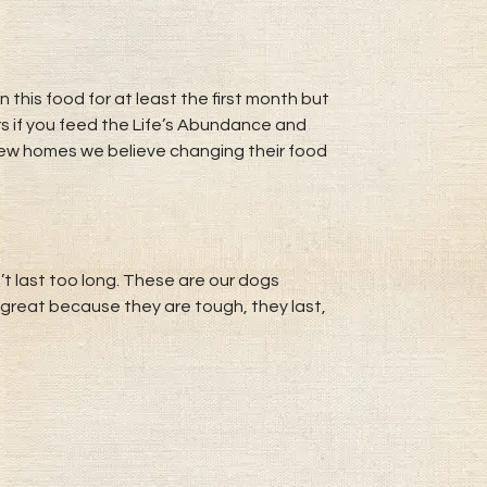
his food for at least the first month but
rs if you feed the Life’s Abundance and
 new homes we believe changing their food
’t last too long. These are our dogs
great because they are tough, they last,