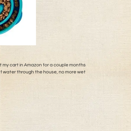
ut my cart in Amazon for a couple months
ls of water through the house, no more wet