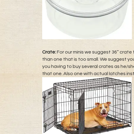
Crate:
For our minis we suggest 36” crate f
than one that is too small. We suggest yo
you having to buy several crates as he/she
that one. Also one with actual latches ins