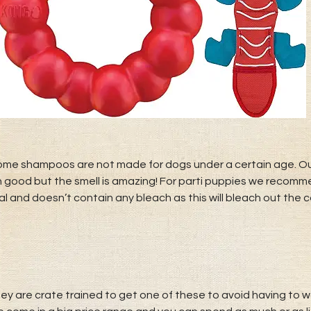
ome shampoos are not made for dogs under a certain age. Ou
h good but the smell is amazing! For parti puppies we recom
l and doesn’t contain any bleach as this will bleach out the co
 are crate trained to get one of these to avoid having to was