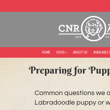
HOME
DOGS »
ABOUT US
AVAILABLE 
Preparing for Pup
Common questions we alw
Labradoodle puppy or wh