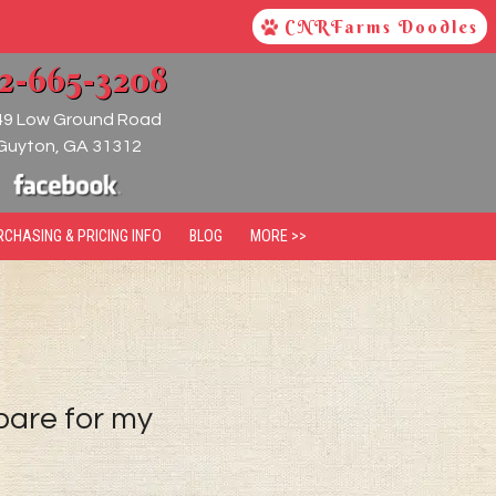
CNRFarms Doodles
12-665-3208
49 Low Ground Road
Guyton
,
GA
31312
RCHASING & PRICING INFO
BLOG
MORE >>
pare for my