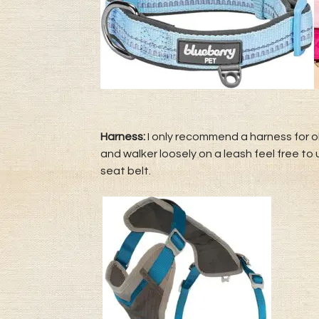
Harness:
I only recommend a harness for ol
and walker loosely on a leash feel free to
seat belt.