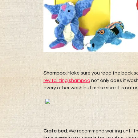
Shampoo:
Make sure you read the back s
revitalizing shampoo
not only does it was
every other wash but make sure it is natura
Crate bed:
We recommend waiting until they