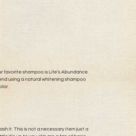
r favorite shampoo is Life’s Abundance
mend using a natural whitening shampoo
lor.
h it. This is not a necessary item just a