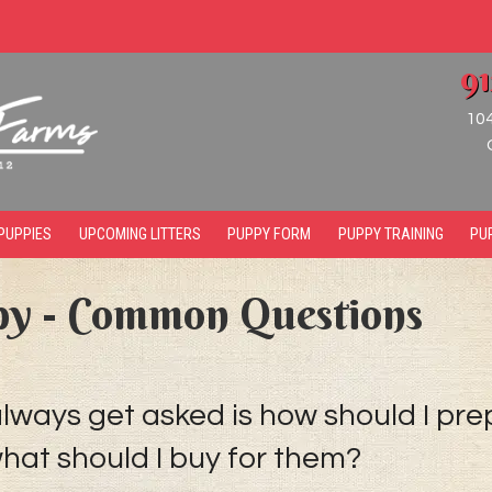
9
10
PUPPIES
UPCOMING LITTERS
PUPPY FORM
PUPPY TRAINING
PU
py - Common Questions
ays get asked is how should I pre
at should I buy for them?