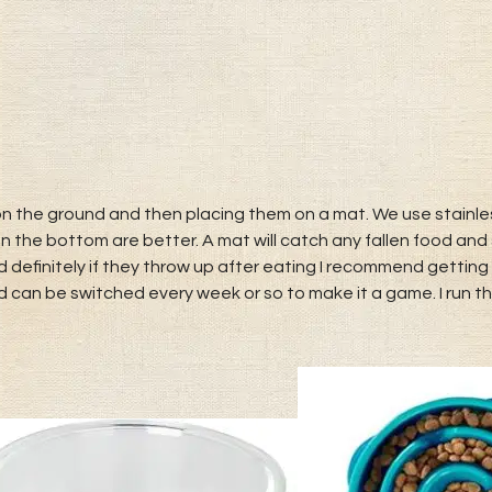
 the ground and then placing them on a mat. We use stainles
n the bottom are better. A mat will catch any fallen food and 
 definitely if they throw up after eating I recommend getting 
 can be switched every week or so to make it a game. I run t