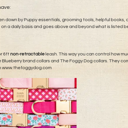
​​​​​:
ken down by Puppy essentials, grooming tools, helpful books, an
 on a daily basis and goes above and beyond what is listed b
r 6ft
non-retractable
leash. This way you can control how much
ove Blueberry brand collars and The Foggy Dog collars. They co
th www.thefoggydog.com